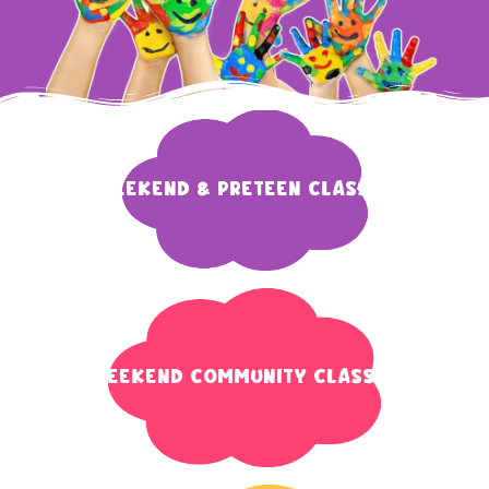
weekend & preteen classes
Weekend Community Classes​