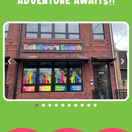
Adventure Awaits!!