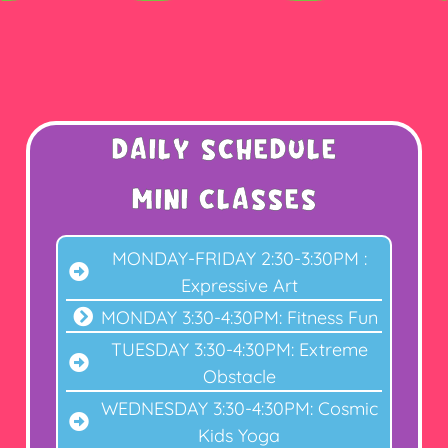
Daily Schedule
MINI CLASSES
MONDAY-FRIDAY 2:30-3:30PM :
Expressive Art
MONDAY 3:30-4:30PM: Fitness Fun
TUESDAY 3:30-4:30PM: Extreme
Obstacle
WEDNESDAY 3:30-4:30PM: Cosmic
Kids Yoga