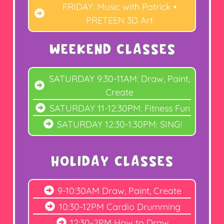
FRIDAY: Music with Patrick •
PRETEEN 3D Art
WEEKEND CLASSES
SATURDAY 9:30-11AM: Draw, Paint,
Create
SATURDAY 11-12:30PM: Fitness Fun
SATURDAY 12:30-1:30PM: SING!
holiday CLASSES
9-10:30AM Draw, Paint, Create
10:30-12PM Cardio Drumming
12:30-2PM How to Draw