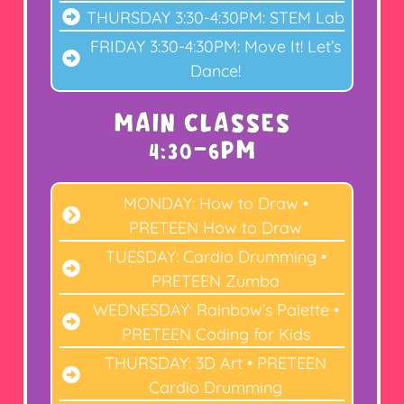
THURSDAY 3:30-4:30PM: STEM Lab
FRIDAY 3:30-4:30PM: Move It! Let’s
Dance!
MAIN CLASSES
4:30-6PM
MONDAY: How to Draw •
PRETEEN How to Draw
TUESDAY: Cardio Drumming •
PRETEEN Zumba
WEDNESDAY: Rainbow’s Palette •
PRETEEN Coding for Kids
THURSDAY: 3D Art • PRETEEN
Cardio Drumming