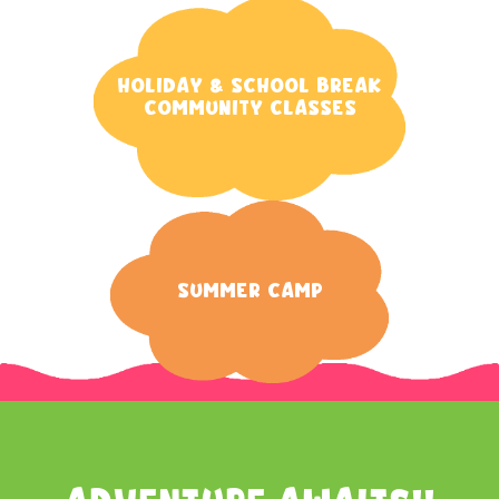
Holiday & School Break
Community Classes
Summer Camp